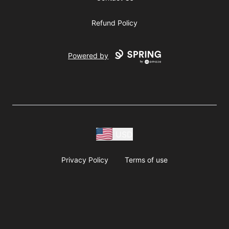
Refund Policy
Powered by
USD
Privacy Policy
Terms of use